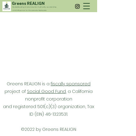
Greens REALIGN
Redistributing Environmental Authority, Leadership,
and Influence to Grassroots Networks
Greens REALIGN is a
fiscally sponsored
project of
Social Good Fund
, a California
nonprofit corporation
and registered 501(c)(3) organization,
Tax
ID (EIN)
46-1323531
.
©2022 by Greens REALIGN